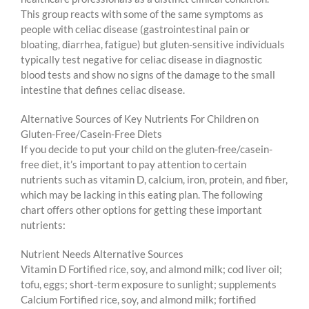
This group reacts with some of the same symptoms as
people with celiac disease (gastrointestinal pain or
bloating, diarrhea, fatigue) but gluten-sensitive individuals
typically test negative for celiac disease in diagnostic
blood tests and show no signs of the damage to the small
intestine that defines celiac disease.
Alternative Sources of Key Nutrients For Children on
Gluten-Free/Casein-Free Diets
If you decide to put your child on the gluten-free/casein-
free diet, it’s important to pay attention to certain
nutrients such as vitamin D, calcium, iron, protein, and fiber,
which may be lacking in this eating plan. The following
chart offers other options for getting these important
nutrients:
Nutrient Needs Alternative Sources
Vitamin D Fortified rice, soy, and almond milk; cod liver oil;
tofu, eggs; short-term exposure to sunlight; supplements
Calcium Fortified rice, soy, and almond milk; fortified