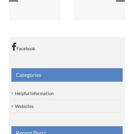
zations
Car Seats
Breastfeeding
Facebook
Categories
Helpful Information
Websites
Recent Posts