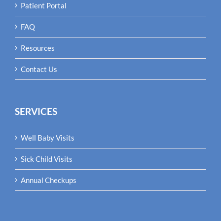
Patient Portal
FAQ
Resources
Contact Us
SERVICES
Well Baby Visits
Sick Child Visits
Annual Checkups