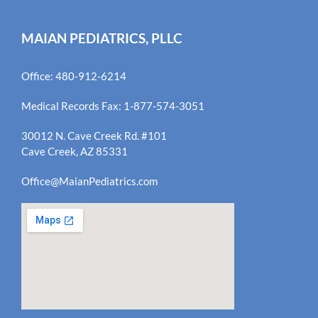
MAIAN PEDIATRICS, PLLC
Office: 480-912-6214
Medical Records Fax: 1-877-574-3051
30012 N. Cave Creek Rd. #101
Cave Creek, AZ 85331
Office@MaianPediatrics.com