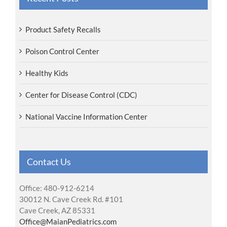
Product Safety Recalls
Poison Control Center
Healthy Kids
Center for Disease Control (CDC)
National Vaccine Information Center
Contact Us
Office: 480-912-6214
30012 N. Cave Creek Rd. #101
Cave Creek, AZ 85331
Office@MaianPediatrics.com