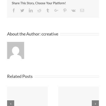
Share This Story, Choose Your Platform!
Facebook
Twitter
Linkedin
Reddit
Tumblr
Google+
Pinterest
Vk
Email
About the Author:
ccreative
Related Posts