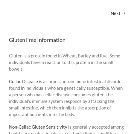
Next
Gluten Free Information
Gluten is a protein found in Wheat, Barley and Rye. Some
individuals have a reaction to this protein in the small
bowels.
Celiac Disease
is a chronic autoimmune intestinal disorder
found in individuals who are genetically susceptible. When
a person who has celiac disease consumes gluten, the
individual’s immune system responds by attacking the
small intestine, which then inhibits the absorption of
important nutrients into the body.
Non-Celiac Gluten Sensitivity
is generally accepted among
healthcare professionals as a distinct clinical condition.