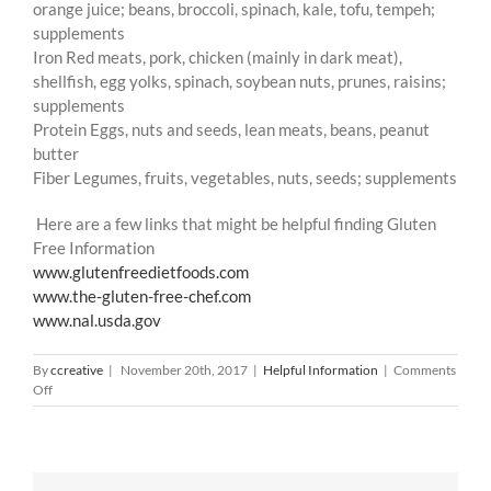
orange juice; beans, broccoli, spinach, kale, tofu, tempeh;
supplements
Iron Red meats, pork, chicken (mainly in dark meat),
shellfish, egg yolks, spinach, soybean nuts, prunes, raisins;
supplements
Protein Eggs, nuts and seeds, lean meats, beans, peanut
butter
Fiber Legumes, fruits, vegetables, nuts, seeds; supplements
Here are a few links that might be helpful finding Gluten
Free Information
www.glutenfreedietfoods.com
www.the-gluten-free-chef.com
www.nal.usda.gov
By
ccreative
|
November 20th, 2017
|
Helpful Information
|
Comments
on
Off
Gluten
Free
Information