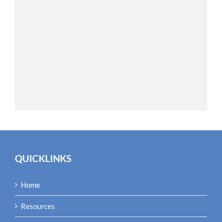
QUICKLINKS
Home
Resources