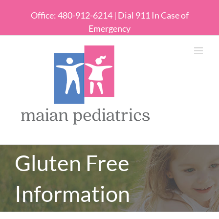
Office: 480-912-6214 | Dial 911 In Case of
Emergency
Gluten Free
Information